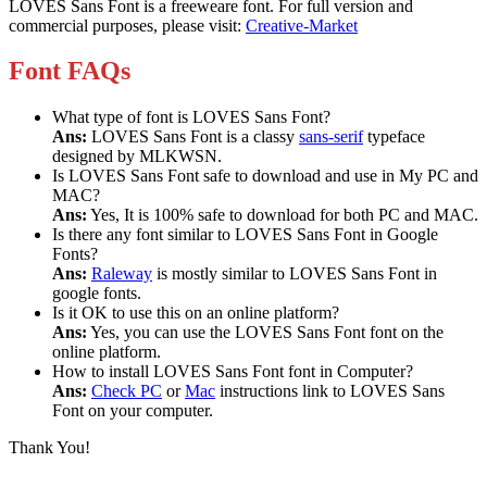
LOVES Sans Font is a freeweare font. For full version and
commercial purposes, please visit:
Creative-Market
Font FAQs
What type of font is LOVES Sans Font?
Ans:
LOVES Sans Font is a classy
sans-serif
typeface
designed by MLKWSN.
Is LOVES Sans Font safe to download and use in My PC and
MAC?
Ans:
Yes, It is 100% safe to download for both PC and MAC.
Is there any font similar to LOVES Sans Font in Google
Fonts?
Ans:
Raleway
is mostly similar to LOVES Sans Font in
google fonts.
Is it OK to use this on an online platform?
Ans:
Yes, you can use the LOVES Sans Font font on the
online platform.
How to install LOVES Sans Font font in Computer?
Ans:
Check PC
or
Mac
instructions link to LOVES Sans
Font on your computer.
Thank You!