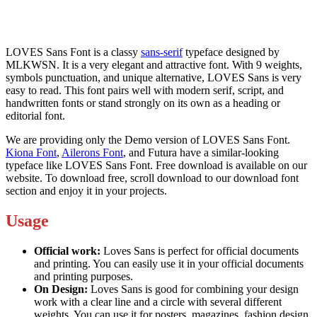
LOVES Sans Font is a classy
sans-serif
typeface designed by
MLKWSN. It is a very elegant and attractive font. With 9 weights,
symbols punctuation, and unique alternative, LOVES Sans is very
easy to read. This font pairs well with modern serif, script, and
handwritten fonts or stand strongly on its own as a heading or
editorial font.
We are providing only the Demo version of LOVES Sans Font.
Kiona Font
,
Ailerons Font
, and Futura have a similar-looking
typeface like LOVES Sans Font. Free download is available on our
website. To download free, scroll download to our download font
section and enjoy it in your projects.
Usage
Official work:
Loves Sans is perfect for official documents
and printing. You can easily use it in your official documents
and printing purposes.
On Design:
Loves Sans is good for combining your design
work with a clear line and a circle with several different
weights. You can use it for posters, magazines, fashion design,