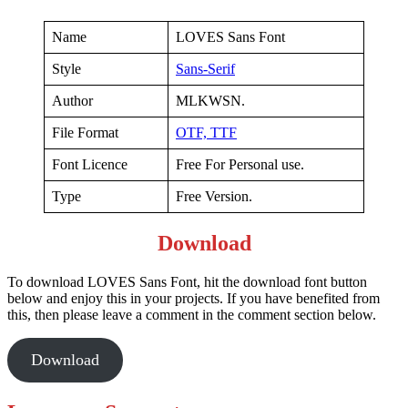
Name
LOVES Sans Font
Style
Sans-Serif
Author
MLKWSN.
File Format
OTF,
TTF
Font Licence
Free For Personal use.
Type
Free Version.
Download
To download LOVES Sans Font, hit the download font button
below and enjoy this in your projects. If you have benefited from
this, then please leave a comment in the comment section below.
Download