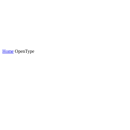
Home
OpenType