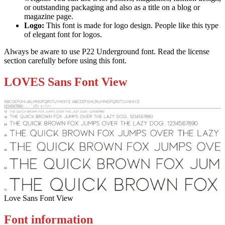
or outstanding packaging and also as a title on a blog or
magazine page.
Logo:
This font is made for logo design. People like this type
of elegant font for logos.
Always be aware to use P22 Underground font. Read the license
section carefully before using this font.
LOVES Sans Font View
Love Sans Font View
Font information