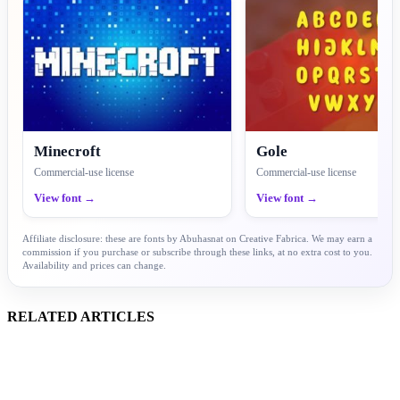
Minecroft
Gole
Commercial-use license
Commercial-use license
View font →
View font →
Affiliate disclosure: these are fonts by Abuhasnat on Creative Fabrica. We may earn a
commission if you purchase or subscribe through these links, at no extra cost to you.
Availability and prices can change.
RELATED ARTICLES