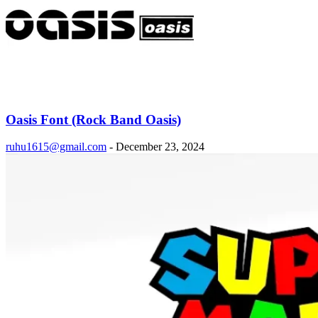
Oasis Font (Rock Band Oasis)
ruhu1615@gmail.com
-
December 23, 2024