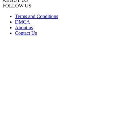
ABOUT US
FOLLOW US
Terms and Conditions
DMCA
About us
Contact Us