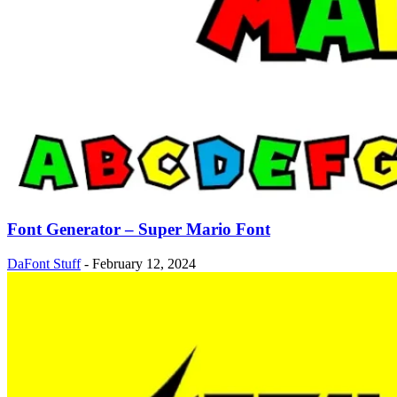
Font Generator – Super Mario Font
DaFont Stuff
-
February 12, 2024