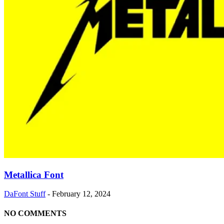
Metallica Font
DaFont Stuff
-
February 12, 2024
NO COMMENTS