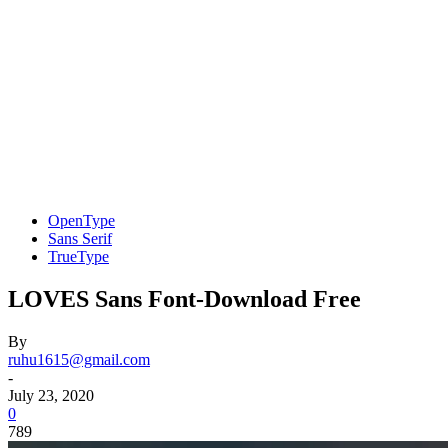
OpenType
Sans Serif
TrueType
LOVES Sans Font-Download Free
By
ruhu1615@gmail.com
-
July 23, 2020
0
789