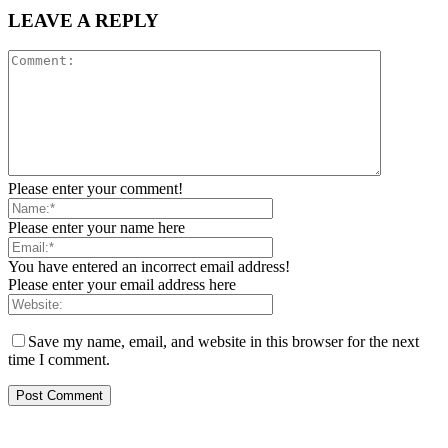
LEAVE A REPLY
Please enter your comment!
Please enter your name here
You have entered an incorrect email address!
Please enter your email address here
Save my name, email, and website in this browser for the next
time I comment.