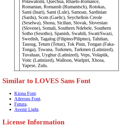
Potawatomi, Quechua, Rhaeto-Romance,
Romanian, Romansh (Rumantsch), Rotokas,
Sami (Inari), Sami (Lule), Samoan, Sardinian
(Sardu), Scots (Gaelic), Seychellois Creole
(Seselwa), Shona, Sicilian, Slovak, Slovenian
(Slovene), Somali, Southern Ndebele, Southern
Sotho (Sesotho), Spanish, Swahili, Swati/Swazi,
Swedish, Tagalog (Filipino/Pilipino), Tahitian,
Tausug, Tetum (Tetun), Tok Pisin, Tongan (Faka-
Tonga), Tswana, Turkmen, Turkmen (Latinized),
Tuvaluan, Uyghur (Latinized), Veps, Volapük,
Votic (Latinized), Walloon, Warlpiri, Xhosa,
Yapese, Zulu.
Similar to LOVES Sans Font
Kiona Font
.
Ailerons Font
.
Futura
.
Avenir Light
.
License Information