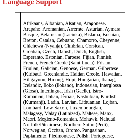
Language Support
Afrikaans, Albanian, Alsatian, Aragonese,
Arapaho, Aromanian, Arrernte, Asturian, Aymara,
Basque, Belarusian (Lacinka), Bislama, Bosnian,
Breton, Catalan, Cebuano, Chamorro, Cheyenne,
Chichewa (Nyanja), Cimbrian, Corsican,
Croatian, Czech, Danish, Dutch, English,
Esperanto, Estonian, Faroese, Fijian, Finnish,
French, French Creole (Saint Lucia), Frisian,
Friulian, Galician, Genoese, German, Gilbertese
(Kiribati), Greenlandic, Haitian Creole, Hawaiian,
Hiligaynon, Hmong, Hopi, Hungarian, Ibanag,
Icelandic, Iloko (Ilokano), Indonesian, Interglossa
(Glosa), Interlingua, Irish (Gaelic), Istro-
Romanian, Italian, Jèrriais, Kashubian, Kurdish
(Kurmanji), Ladin, Latvian, Lithuanian, Lojban,
Lombard, Low Saxon, Luxembourgian,
Malagasy, Malay (Latinized), Maltese, Manx,
Maori, Megleno-Romanian, Mohawk, Nahuatl,
Norfolk/Pitcairnese, Northern Sotho (Pedi),
Norwegian, Occitan, Oromo, Pangasinan,
Papiamento, Piedmontese, Polish, Portuguese,