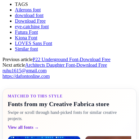
TAGS
Ailerons font
download font
Download Free
eye-catching font
Futura Font
Kiona Font
LOVES Sans Font
Similar font
Previous article
P22 Underground Font-Download Free
Next article
Architects Daughter Font-Download Free
ruhu1615@gmail.com
https://dafontonline.com
MATCHED TO THIS STYLE
Fonts from my Creative Fabrica store
Swipe or scroll through hand-picked fonts for similar creative
projects.
View all fonts →