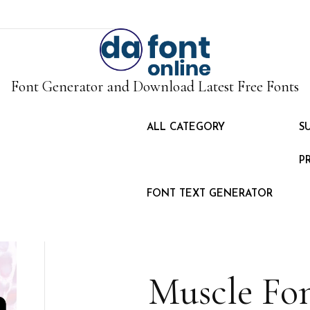
Font Generator and Download Latest Free Fonts
ALL CATEGORY
S
P
FONT TEXT GENERATOR
Muscle Fo