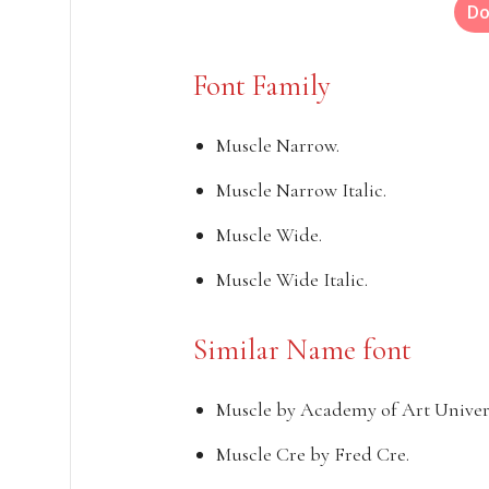
Do
Font Family
Muscle Narrow.
Muscle Narrow Italic.
Muscle Wide.
Muscle Wide Italic.
Similar Name font
Muscle by Academy of Art Univers
Muscle Cre by Fred Cre.