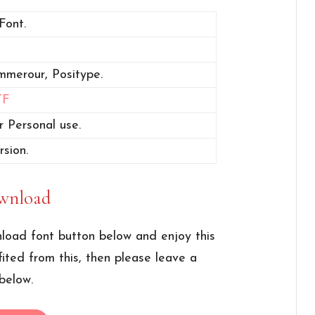
Font.
mmerour, Positype.
TF
r Personal use.
rsion.
wnload
load font button below and enjoy this
fited from this, then please leave a
below.