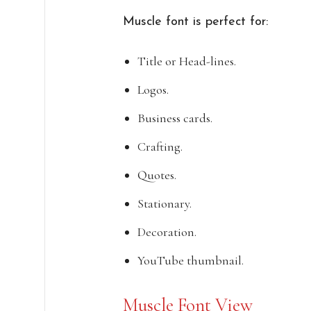
Muscle font is perfect for:
Title or Head-lines.
Logos.
Business cards.
Crafting.
Quotes.
Stationary.
Decoration.
YouTube thumbnail.
Muscle Font View