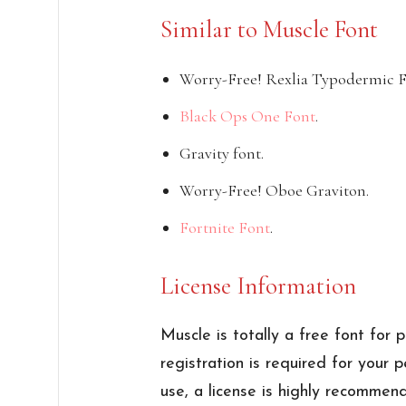
Similar to Muscle Font
Worry-Free! Rexlia Typodermic F
Black Ops One Font
.
Gravity font.
Worry-Free! Oboe Graviton.
Fortnite Font
.
License Information
Muscle is totally a free font for 
registration is required for your 
use, a license is highly recommen