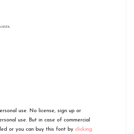
onts.
personal use. No license, sign up or
personal use. But in case of commercial
ded or you can buy this font by
clicking