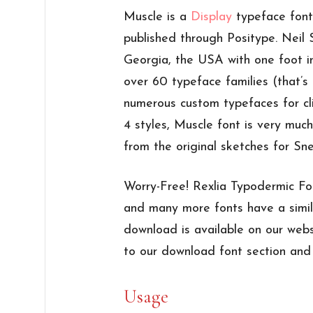
Muscle is a
Display
typeface font
published through Positype. Neil
Georgia, the USA with one foot i
over 60 typeface families (that’
numerous custom typefaces for cl
4 styles, Muscle font is very muc
from the original sketches for Sn
Worry-Free! Rexlia Typodermic Fo
and many more fonts have a simil
download is available on our webs
to our download font section and e
Usage