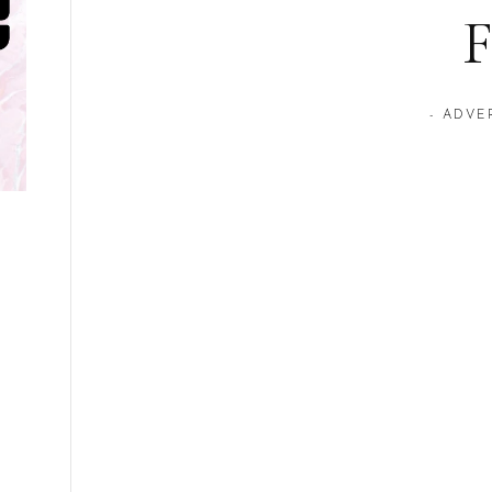
F
- ADVE