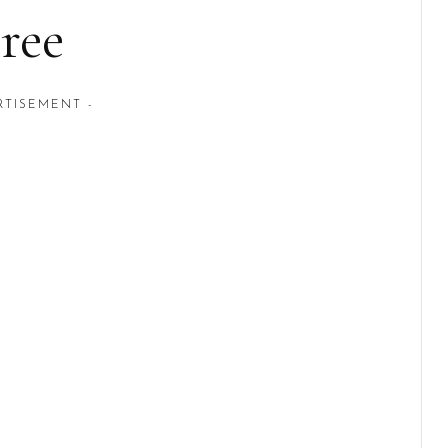
ree
RTISEMENT -