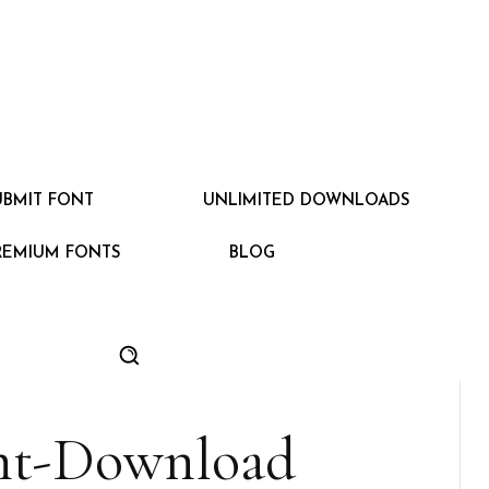
UBMIT FONT
UNLIMITED DOWNLOADS
REMIUM FONTS
BLOG
nt-Download