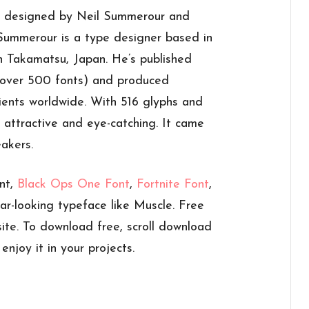
 designed by Neil Summerour and
 Summerour is a type designer based in
n Takamatsu, Japan. He’s published
s over 500 fonts) and produced
ients worldwide. With 516 glyphs and
h attractive and eye-catching. It came
eakers.
nt,
Black Ops One Font
,
Fortnite Font
,
ar-looking typeface like Muscle. Free
ite. To download free, scroll download
njoy it in your projects.