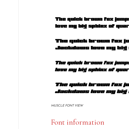
MUSCLE FONT VIEW
Font information