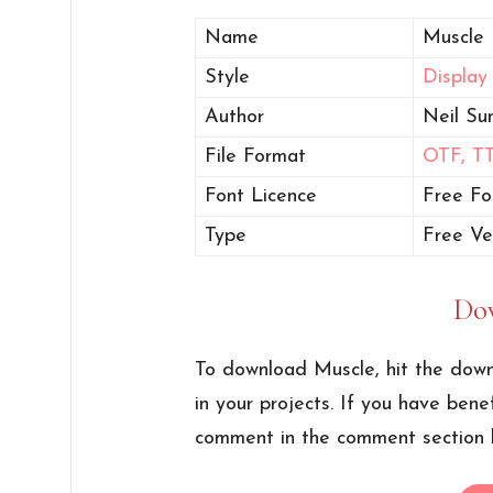
Name
Muscle 
Style
Display
Author
Neil Su
File Format
OTF,
T
Font Licence
Free Fo
Type
Free Ve
Do
To download Muscle, hit the down
in your projects. If you have bene
comment in the comment section 