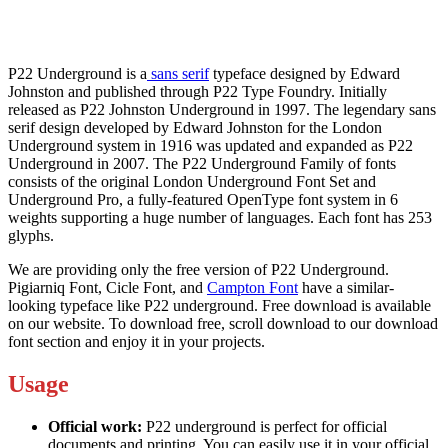
P22 Underground is a
sans serif
typeface designed by Edward
Johnston and published through P22 Type Foundry. Initially
released as P22 Johnston Underground in 1997. The legendary sans
serif design developed by Edward Johnston for the London
Underground system in 1916 was updated and expanded as P22
Underground in 2007. The P22 Underground Family of fonts
consists of the original London Underground Font Set and
Underground Pro, a fully-featured OpenType font system in 6
weights supporting a huge number of languages. Each font has 253
glyphs.
We are providing only the free version of P22 Underground.
Pigiarniq Font, Cicle Font, and
Campton Font
have a similar-
looking typeface like P22 underground. Free download is available
on our website. To download free, scroll download to our download
font section and enjoy it in your projects.
Usage
Official work:
P22 underground is perfect for official
documents and printing. You can easily use it in your official