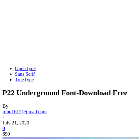
OpenType
Sans Serif
TrueType
P22 Underground Font-Download Free
By
ruhu1615@gmail.com
-
July 21, 2020
0
690