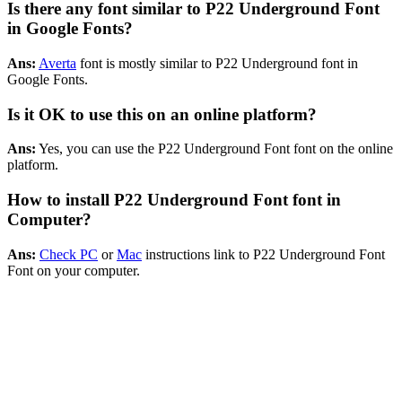
Is there any font similar to P22 Underground Font
in Google Fonts?
Ans:
Averta
font is mostly similar to P22 Underground font in
Google Fonts.
Is it OK to use this on an online platform?
Ans:
Yes, you can use the P22 Underground Font font on the online
platform.
How to install P22 Underground Font font in
Computer?
Ans:
Check PC
or
Mac
instructions link to P22 Underground Font
Font on your computer.