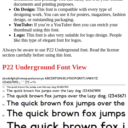
documents and printing purposes.
On Design:
This font is compatible with every type of
designing work. You can use it for posters, magazines, fashion
design, or outstanding packaging.
YouTube:
If you’re a YouTuber then you can enrich your
thumbnail using this font.
Logo:
This font is also very suitable for logo design. People
like this type of elegant font for logos.
Always be aware to use P22 Underground font. Read the license
section carefully before using this font.
P22 Underground Font View