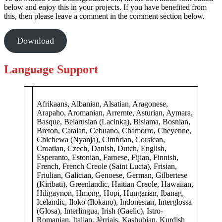
below and enjoy this in your projects. If you have benefited from
this, then please leave a comment in the comment section below.
Download
Language Support
Afrikaans, Albanian, Alsatian, Aragonese,
Arapaho, Aromanian, Arrernte, Asturian, Aymara,
Basque, Belarusian (Lacinka), Bislama, Bosnian,
Breton, Catalan, Cebuano, Chamorro, Cheyenne,
Chichewa (Nyanja), Cimbrian, Corsican,
Croatian, Czech, Danish, Dutch, English,
Esperanto, Estonian, Faroese, Fijian, Finnish,
French, French Creole (Saint Lucia), Frisian,
Friulian, Galician, Genoese, German, Gilbertese
(Kiribati), Greenlandic, Haitian Creole, Hawaiian,
Hiligaynon, Hmong, Hopi, Hungarian, Ibanag,
Icelandic, Iloko (Ilokano), Indonesian, Interglossa
(Glosa), Interlingua, Irish (Gaelic), Istro-
Romanian, Italian, Jèrriais, Kashubian, Kurdish