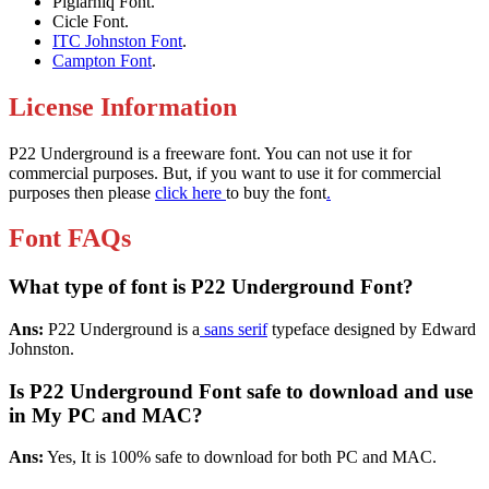
Pigiarniq Font.
Cicle Font.
ITC Johnston Font
.
Campton Font
.
License Information
P22 Underground is a freeware font. You can not use it for
commercial purposes. But, if you want to use it for commercial
purposes then please
click here
to buy the font
.
Font FAQs
What type of font is P22 Underground Font?
Ans:
P22 Underground is a
sans serif
typeface designed by Edward
Johnston.
Is P22 Underground Font safe to download and use
in My PC and MAC?
Ans:
Yes, It is 100% safe to download for both PC and MAC.