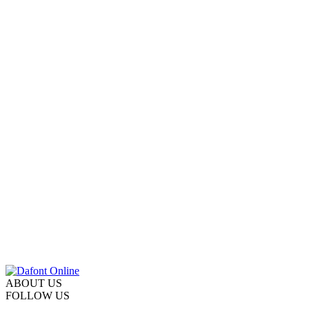
ABOUT US
FOLLOW US