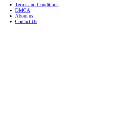
Terms and Conditions
DMCA
About us
Contact Us