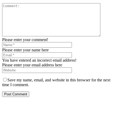
Please enter your comment!
Please enter your name here
You have entered an incorrect email address!
Please enter your email address here
Save my name, email, and website in this browser for the next
time I comment.