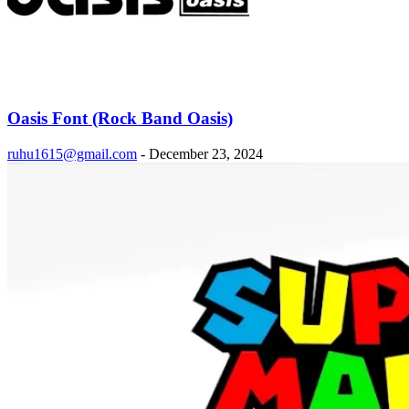
Oasis Font (Rock Band Oasis)
ruhu1615@gmail.com
-
December 23, 2024