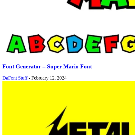
Font Generator – Super Mario Font
DaFont Stuff
-
February 12, 2024