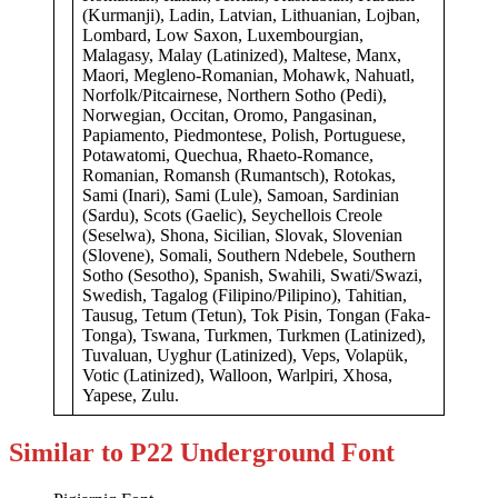
(Kurmanji), Ladin, Latvian, Lithuanian, Lojban,
Lombard, Low Saxon, Luxembourgian,
Malagasy, Malay (Latinized), Maltese, Manx,
Maori, Megleno-Romanian, Mohawk, Nahuatl,
Norfolk/Pitcairnese, Northern Sotho (Pedi),
Norwegian, Occitan, Oromo, Pangasinan,
Papiamento, Piedmontese, Polish, Portuguese,
Potawatomi, Quechua, Rhaeto-Romance,
Romanian, Romansh (Rumantsch), Rotokas,
Sami (Inari), Sami (Lule), Samoan, Sardinian
(Sardu), Scots (Gaelic), Seychellois Creole
(Seselwa), Shona, Sicilian, Slovak, Slovenian
(Slovene), Somali, Southern Ndebele, Southern
Sotho (Sesotho), Spanish, Swahili, Swati/Swazi,
Swedish, Tagalog (Filipino/Pilipino), Tahitian,
Tausug, Tetum (Tetun), Tok Pisin, Tongan (Faka-
Tonga), Tswana, Turkmen, Turkmen (Latinized),
Tuvaluan, Uyghur (Latinized), Veps, Volapük,
Votic (Latinized), Walloon, Warlpiri, Xhosa,
Yapese, Zulu.
Similar to P22 Underground Font