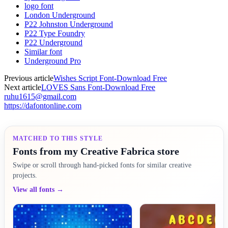
logo font
London Underground
P22 Johnston Underground
P22 Type Foundry
P22 Underground
Similar font
Underground Pro
Previous article
Wishes Script Font-Download Free
Next article
LOVES Sans Font-Download Free
ruhu1615@gmail.com
https://dafontonline.com
MATCHED TO THIS STYLE
Fonts from my Creative Fabrica store
Swipe or scroll through hand-picked fonts for similar creative
projects.
View all fonts →