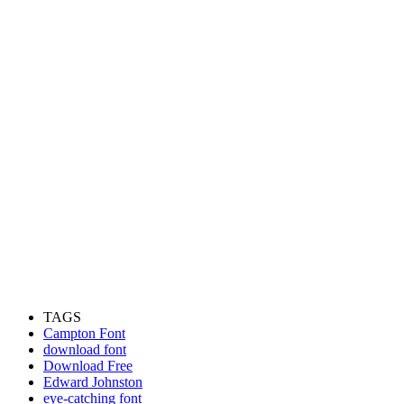
TAGS
Campton Font
download font
Download Free
Edward Johnston
eye-catching font