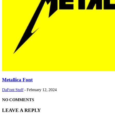
Metallica Font
DaFont Stuff
-
February 12, 2024
NO COMMENTS
LEAVE A REPLY