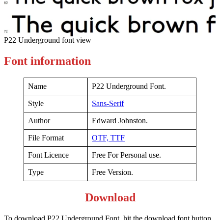
P22 Underground font view
Font information
Name
P22 Underground Font.
Style
Sans-Serif
Author
Edward Johnston.
File Format
OTF,
TTF
Font Licence
Free For Personal use.
Type
Free Version.
Download
To download P22 Underground Font, hit the download font button