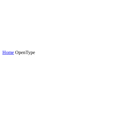
Home
OpenType