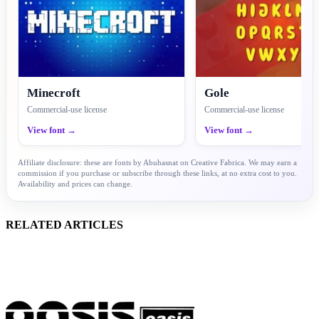
Minecroft
Gole
Commercial-use license
Commercial-use license
View font →
View font →
Affiliate disclosure: these are fonts by Abuhasnat on Creative Fabrica. We may earn a
commission if you purchase or subscribe through these links, at no extra cost to you.
Availability and prices can change.
RELATED ARTICLES