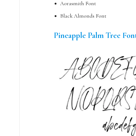
Aorasmith Font
Black Almonds Font
Pineapple Palm Tree Fon