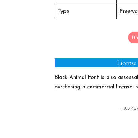
Type
Freewar
Do
License
Black Animal Font is also assess
purchasing a commercial license i
- ADVE