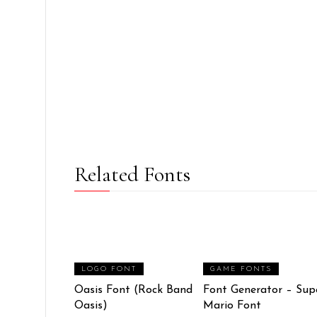
Related Fonts
LOGO FONT
GAME FONTS
Oasis Font (Rock Band
Font Generator – Sup
Oasis)
Mario Font