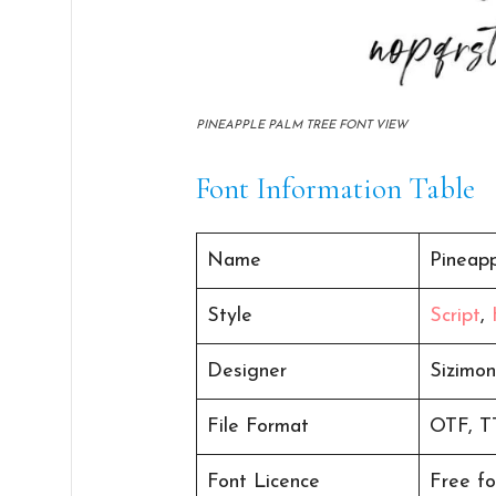
PINEAPPLE PALM TREE FONT VIEW
Font Information Table
Name
Pineap
Style
Script
,
Designer
Sizimo
File Format
OTF, T
Font Licence
Free fo