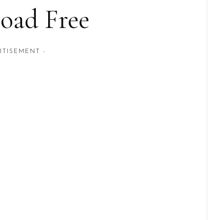
oad Free
RTISEMENT -