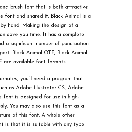
and brush font that is both attractive
e font and shared it. Black Animal is a
d by hand. Making the design of a
can save you time. It has a complete
nd a significant number of punctuation
upport. Black Animal OTF, Black Animal
are available font formats.
ernates, you’ll need a program that
such as Adobe Illustrator CS, Adobe
 font is designed for use in high-
ssly. You may also use this font as a
ature of this font. A whole other
nt is that it is suitable with any type