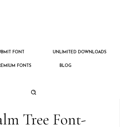
UBMIT FONT
UNLIMITED DOWNLOADS
REMIUM FONTS
BLOG
alm Tree Font-