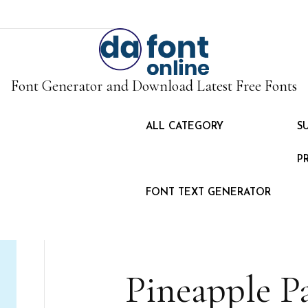
Font Generator and Download Latest Free Fonts
ALL CATEGORY
S
P
FONT TEXT GENERATOR
Pineapple P