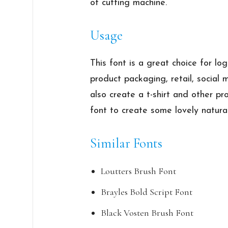
of cutting machine.
Usage
This font is a great choice for l
product packaging, retail, social
also create a t-shirt and other p
font to create some lovely natura
Similar Fonts
Loutters Brush Font
Brayles Bold Script Font
Black Vosten Brush Font