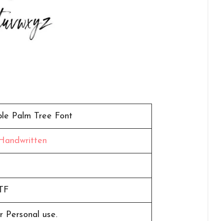
ple Palm Tree Font
Handwritten
n
TF
r Personal use.