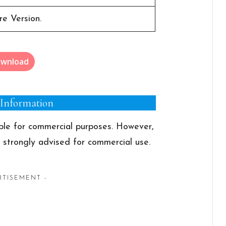
e Version.
wnload
 Information
able for commercial purposes. However,
s strongly advised for commercial use.
RTISEMENT -