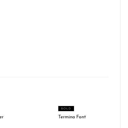
BOLD
er
Termina Font