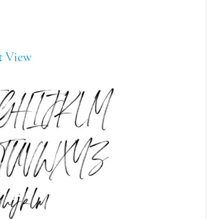
t
View