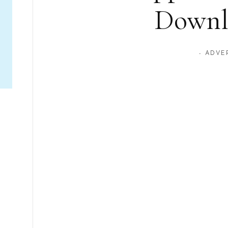
Downl
- ADVE