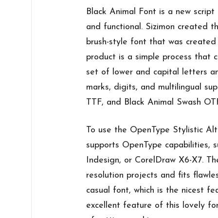
Black Animal Font is a new script 
and functional. Sizimon created th
brush-style font that was create
product is a simple process that 
set of lower and capital letters a
marks, digits, and multilingual s
TTF, and Black Animal Swash OTF 
To use the OpenType Stylistic Alt
supports OpenType capabilities, 
Indesign, or CorelDraw X6-X7. The
resolution projects and fits flawle
casual font, which is the nicest fe
excellent feature of this lovely fo