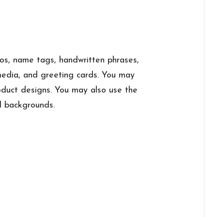
ogos, name tags, handwritten phrases,
 media, and greeting cards. You may
roduct designs. You may also use the
l backgrounds.