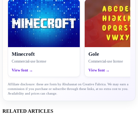
Minecroft
Gole
Commercial-use license
Commercial-use license
View font →
View font →
Affiliate disclosure: these are fonts by Abuhasnat on Creative Fabrica. We may earn a
commission if you purchase or subscribe through these links, at no extra cost to you.
Availability and prices can change.
RELATED ARTICLES