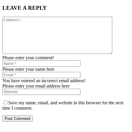
LEAVE A REPLY
Please enter your comment!
Please enter your name here
You have entered an incorrect email address!
Please enter your email address here
Save my name, email, and website in this browser for the next
time I comment.