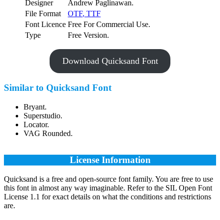
Designer
Andrew Paglinawan.
File Format
OTF
,
TTF
Font Licence
Free For Commercial Use.
Type
Free Version.
Download Quicksand Font
Similar to Quicksand Font
Bryant.
Superstudio.
Locator.
VAG Rounded.
License Information
Quicksand is a free and open-source font family. You are free to use
this font in almost any way imaginable. Refer to the SIL Open Font
License 1.1 for exact details on what the conditions and restrictions
are.