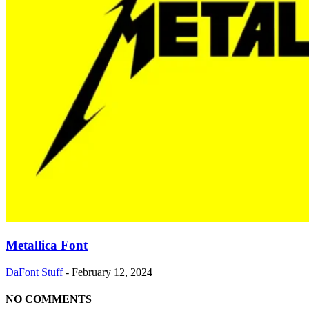
Metallica Font
DaFont Stuff
-
February 12, 2024
NO COMMENTS