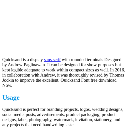
Quicksand is a display
sans serif
with rounded terminals Designed
by Andrew Paglinawan. It can be designed for show purposes but
kept legible adequate to work within compact sizes as well. In 2016,
in collaboration with Andrew, it was thoroughly revised by Thomas
Jockin to improve the excellent. Quicksand Font free download
Now.
Usage
Quicksand is perfect for branding projects, logos, wedding designs,
social media posts, advertisements, product packaging, product
designs, label, photography, watermark, invitation, stationery, and
any projects that need handwriting taste.