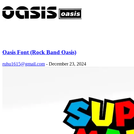
Oasis Font (Rock Band Oasis)
ruhu1615@gmail.com
-
December 23, 2024