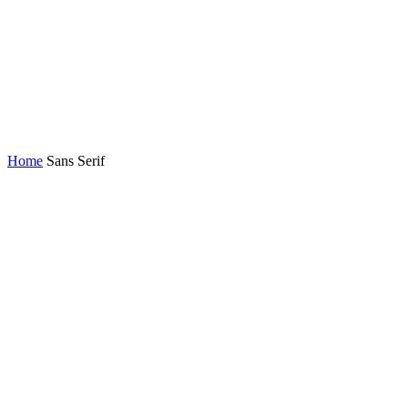
Home
Sans Serif