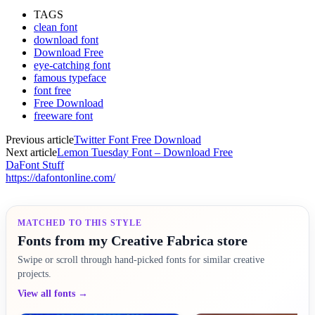
TAGS
clean font
download font
Download Free
eye-catching font
famous typeface
font free
Free Download
freeware font
Previous article
Twitter Font Free Download
Next article
Lemon Tuesday Font – Download Free
DaFont Stuff
https://dafontonline.com/
MATCHED TO THIS STYLE
Fonts from my Creative Fabrica store
Swipe or scroll through hand-picked fonts for similar creative
projects.
View all fonts →