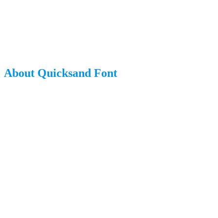
About Quicksand Font