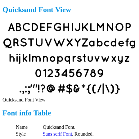
Quicksand Font View
Quicksand Font View
Font info Table
Name
Quicksand Font.
Style
Sans serif Font
, Rounded.