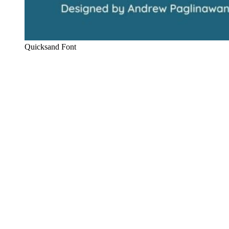
Quicksand Font