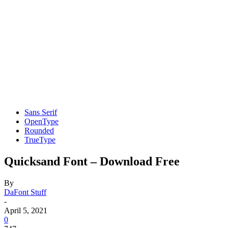
Sans Serif
OpenType
Rounded
TrueType
Quicksand Font – Download Free
By
DaFont Stuff
-
April 5, 2021
0