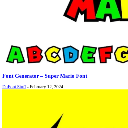
Font Generator – Super Mario Font
DaFont Stuff
-
February 12, 2024