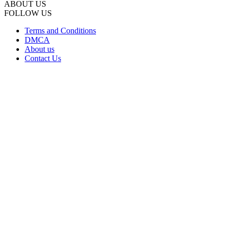
ABOUT US
FOLLOW US
Terms and Conditions
DMCA
About us
Contact Us