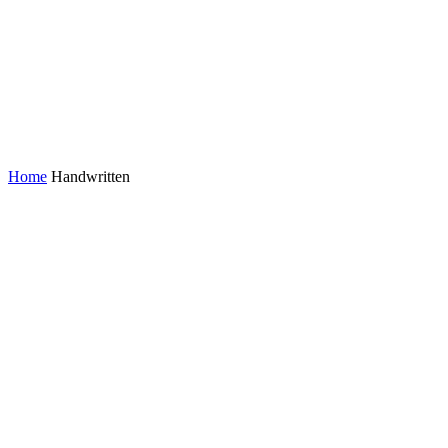
Home
Handwritten