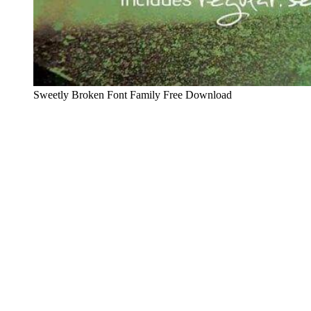
Sweetly Broken Font Family Free Download