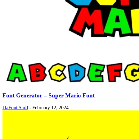
Font Generator – Super Mario Font
DaFont Stuff
-
February 12, 2024