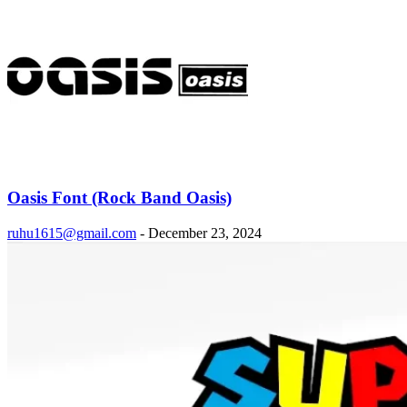
Oasis Font (Rock Band Oasis)
ruhu1615@gmail.com
-
December 23, 2024