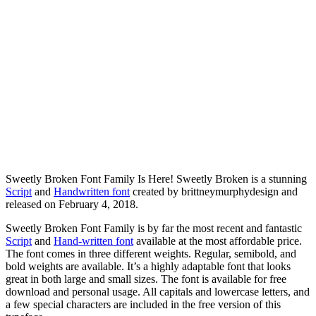
Sweetly Broken Font Family Is Here! Sweetly Broken is a stunning
Script
and
Handwritten font
created by brittneymurphydesign and
released on February 4, 2018.
Sweetly Broken Font Family is by far the most recent and fantastic
Script
and
Hand-written font
available at the most affordable price.
The font comes in three different weights. Regular, semibold, and
bold weights are available. It’s a highly adaptable font that looks
great in both large and small sizes. The font is available for free
download and personal usage. All capitals and lowercase letters, and
a few special characters are included in the free version of this