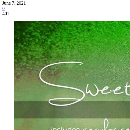
June 7, 2021
0
401