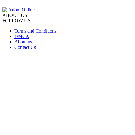
ABOUT US
FOLLOW US
Terms and Conditions
DMCA
About us
Contact Us