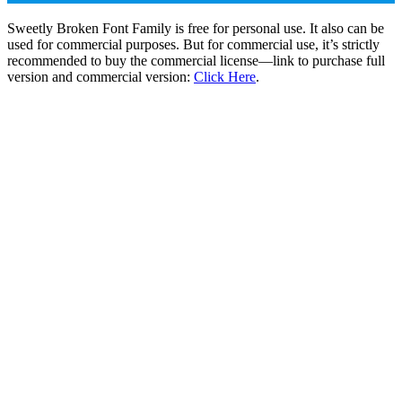
Sweetly Broken Font Family is free for personal use. It also can be
used for commercial purposes. But for commercial use, it’s strictly
recommended to buy the commercial license—link to purchase full
version and commercial version:
Click Here
.