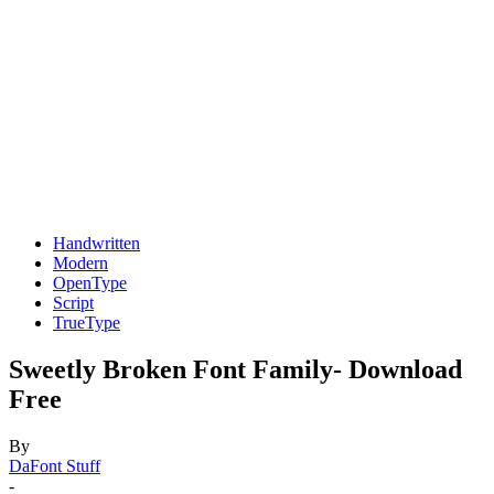
Handwritten
Modern
OpenType
Script
TrueType
Sweetly Broken Font Family- Download
Free
By
DaFont Stuff
-