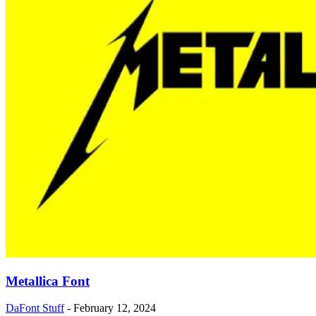
Metallica Font
DaFont Stuff
-
February 12, 2024