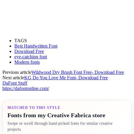
TAGS
Best Handwritten Font
Download Free
eye-catching font
Modern fonts
Previous article
Wildwood Dry Brush Font Free- Download Free
Next article
KG Do You Love Me Font- Download Free
DaFont Stuff
https://dafontonline.com/
MATCHED TO THIS STYLE
Fonts from my Creative Fabrica store
Swipe or scroll through hand-picked fonts for similar creative
projects.