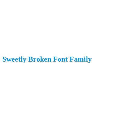
Sweetly Broken Font Family