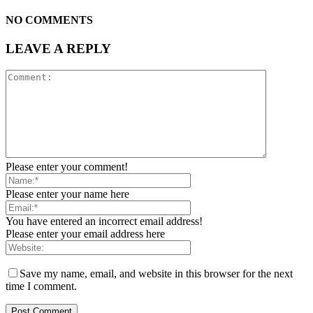
NO COMMENTS
LEAVE A REPLY
Please enter your comment!
Please enter your name here
You have entered an incorrect email address!
Please enter your email address here
Save my name, email, and website in this browser for the next
time I comment.