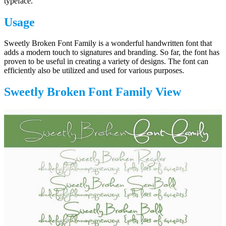
typeface.
Usage
Sweetly Broken Font Family is a wonderful handwritten font that
adds a modern touch to signatures and branding. So far, the font has
proven to be useful in creating a variety of designs. The font can
efficiently also be utilized and used for various purposes.
Sweetly Broken Font Family View