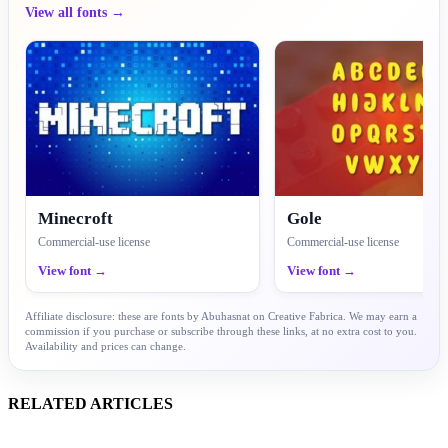
View all fonts →
Minecroft
Gole
Commercial-use license
Commercial-use license
View font →
View font →
Affiliate disclosure: these are fonts by Abuhasnat on Creative Fabrica. We may earn a
commission if you purchase or subscribe through these links, at no extra cost to you.
Availability and prices can change.
RELATED ARTICLES