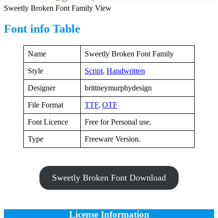
Sweetly Broken Font Family View
Font info Table
Name
Sweetly Broken Font Family
Style
Script
,
Handwritten
Designer
brittneymurphydesign
File Format
TTF
,
OTF
Font Licence
Free for Personal use.
Type
Freeware Version.
Sweetly Broken Font Download
License Information