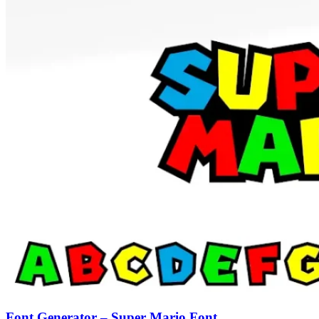
Font Generator – Super Mario Font