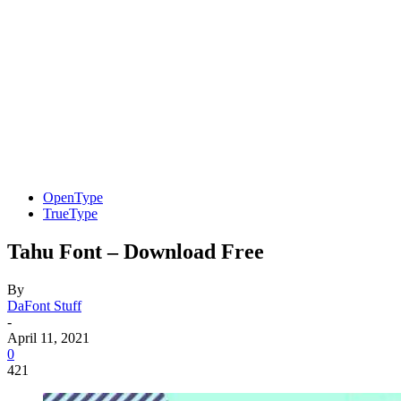
OpenType
TrueType
Tahu Font – Download Free
By
DaFont Stuff
-
April 11, 2021
0
421