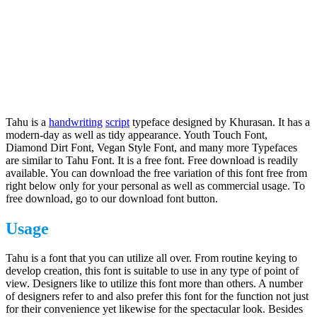
Tahu is a
handwriting
script
typeface designed by Khurasan. It has a
modern-day as well as tidy appearance. Youth Touch Font,
Diamond Dirt Font, Vegan Style Font, and many more Typefaces
are similar to Tahu Font. It is a free font. Free download is readily
available. You can download the free variation of this font free from
right below only for your personal as well as commercial usage. To
free download, go to our download font button.
Usage
Tahu is a font that you can utilize all over. From routine keying to
develop creation, this font is suitable to use in any type of point of
view. Designers like to utilize this font more than others. A number
of designers refer to and also prefer this font for the function not just
for their convenience yet likewise for the spectacular look. Besides