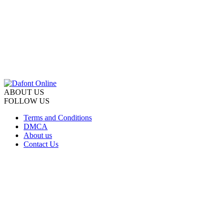
ABOUT US
FOLLOW US
Terms and Conditions
DMCA
About us
Contact Us