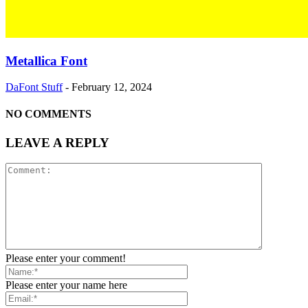
Metallica Font
DaFont Stuff
-
February 12, 2024
NO COMMENTS
LEAVE A REPLY
Please enter your comment!
Please enter your name here