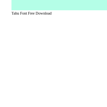
Tahu Font Free Download