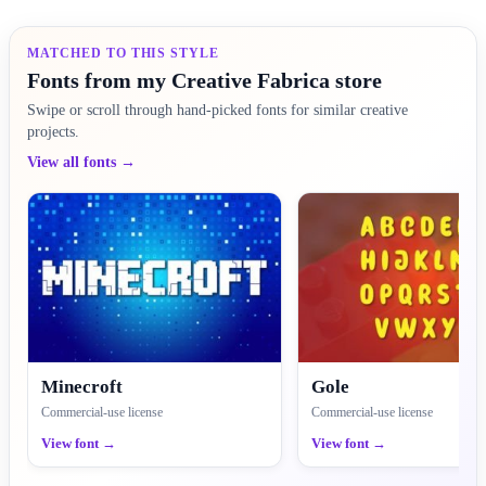
MATCHED TO THIS STYLE
Fonts from my Creative Fabrica store
Swipe or scroll through hand-picked fonts for similar creative
projects.
View all fonts →
Minecroft
Gole
Commercial-use license
Commercial-use license
View font →
View font →