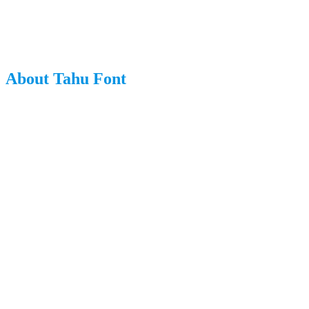
About Tahu Font