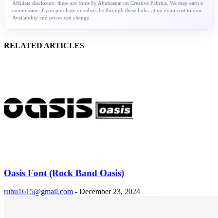
Affiliate disclosure: these are fonts by Abuhasnat on Creative Fabrica. We may earn a
commission if you purchase or subscribe through these links, at no extra cost to you.
Availability and prices can change.
RELATED ARTICLES
Oasis Font (Rock Band Oasis)
ruhu1615@gmail.com
-
December 23, 2024