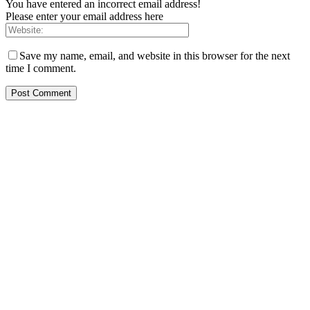
You have entered an incorrect email address!
Please enter your email address here
Save my name, email, and website in this browser for the next
time I comment.