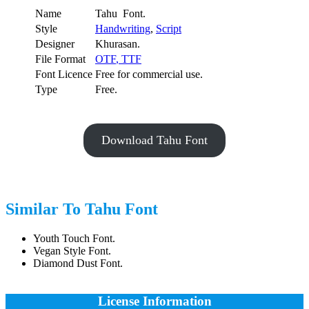
Name
Tahu Font.
Style
Handwriting
,
Script
Designer
Khurasan.
File Format
OTF
,
TTF
Font Licence
Free for commercial use.
Type
Free.
Download Tahu Font
Similar To Tahu Font
Youth Touch Font.
Vegan Style Font.
Diamond Dust Font.
License Information