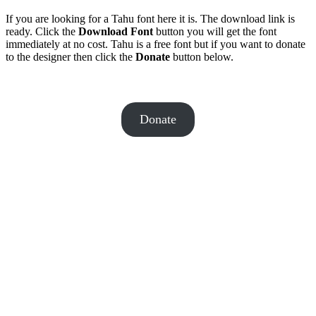
If you are looking for a Tahu font here it is. The download link is
ready. Click the
Download Font
button you will get the font
immediately at no cost. Tahu is a free font but if you want to donate
to the designer then click the
Donate
button below.
Donate