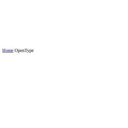
Home
OpenType