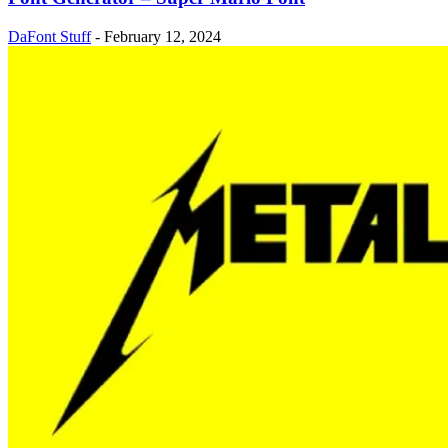
DaFont Stuff
-
February 12, 2024