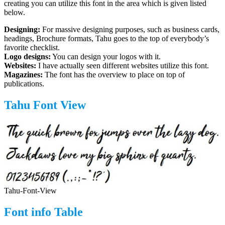
creating you can utilize this font in the area which is given listed
below.
Designing:
For massive designing purposes, such as business cards,
headings, Brochure formats, Tahu goes to the top of everybody’s
favorite checklist.
Logo designs:
You can design your logos with it.
Websites:
I have actually seen different websites utilize this font.
Magazines:
The font has the overview to place on top of
publications.
Tahu Font View
Tahu-Font-View
Font info Table