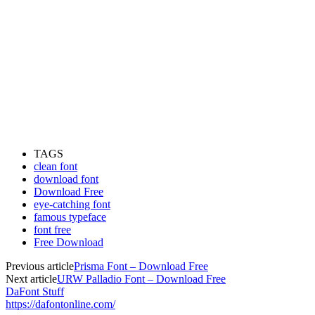
TAGS
clean font
download font
Download Free
eye-catching font
famous typeface
font free
Free Download
Previous article
Prisma Font – Download Free
Next article
URW Palladio Font – Download Free
DaFont Stuff
https://dafontonline.com/