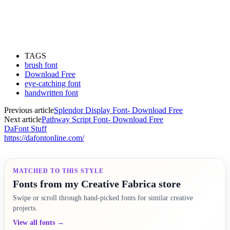
TAGS
brush font
Download Free
eye-catching font
handwritten font
Previous article
Splendor Display Font- Download Free
Next article
Pathway Script Font- Download Free
DaFont Stuff
https://dafontonline.com/
MATCHED TO THIS STYLE
Fonts from my Creative Fabrica store
Swipe or scroll through hand-picked fonts for similar creative
projects.
View all fonts →