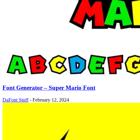
Font Generator – Super Mario Font
DaFont Stuff
-
February 12, 2024