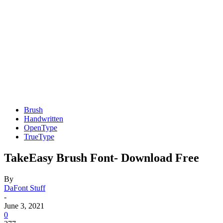
Brush
Handwritten
OpenType
TrueType
TakeEasy Brush Font- Download Free
By
DaFont Stuff
-
June 3, 2021
0