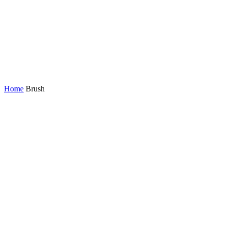
Home
Brush