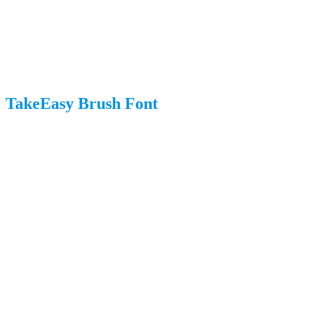
TakeEasy Brush Font