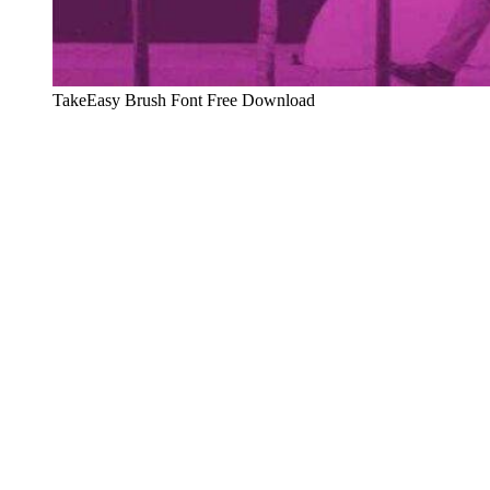
TakeEasy Brush Font Free Download