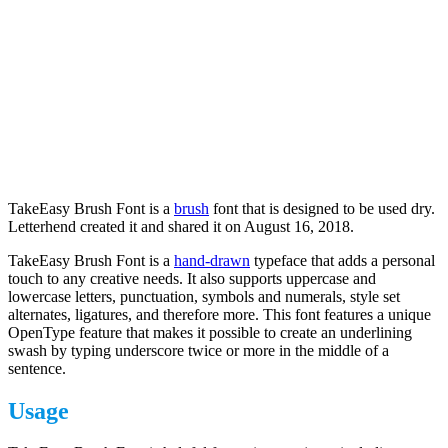
TakeEasy Brush Font is a
brush
font that is designed to be used dry.
Letterhend created it and shared it on August 16, 2018.
TakeEasy Brush Font is a
hand-drawn
typeface that adds a personal
touch to any creative needs. It also supports uppercase and
lowercase letters, punctuation, symbols and numerals, style set
alternates, ligatures, and therefore more. This font features a unique
OpenType feature that makes it possible to create an underlining
swash by typing underscore twice or more in the middle of a
sentence.
Usage