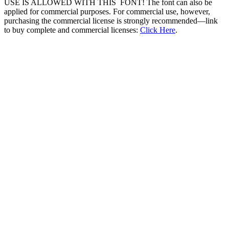
USE IS ALLOWED WITH THIS FONT! The font can also be
applied for commercial purposes. For commercial use, however,
purchasing the commercial license is strongly recommended—link
to buy complete and commercial licenses:
Click Here
.