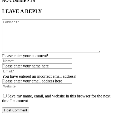
NO COMMENTS
LEAVE A REPLY
Please enter your comment!
Please enter your name here
You have entered an incorrect email address!
Please enter your email address here
Save my name, email, and website in this browser for the next
time I comment.