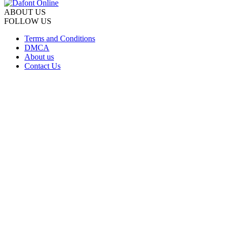
ABOUT US
FOLLOW US
Terms and Conditions
DMCA
About us
Contact Us