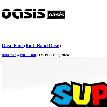
Oasis Font (Rock Band Oasis)
ruhu1615@gmail.com
-
December 23, 2024