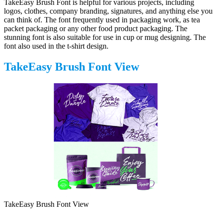
TakeEasy Brush Font is helpful for various projects, including
logos, clothes, company branding, signatures, and anything else you
can think of. The font frequently used in packaging work, as tea
packet packaging or any other food product packaging. The
stunning font is also suitable for use in cup or mug designing. The
font also used in the t-shirt design.
TakeEasy Brush Font View
TakeEasy Brush Font View