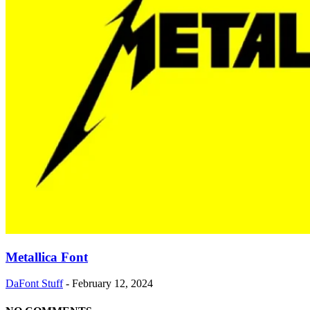
Metallica Font
DaFont Stuff
-
February 12, 2024