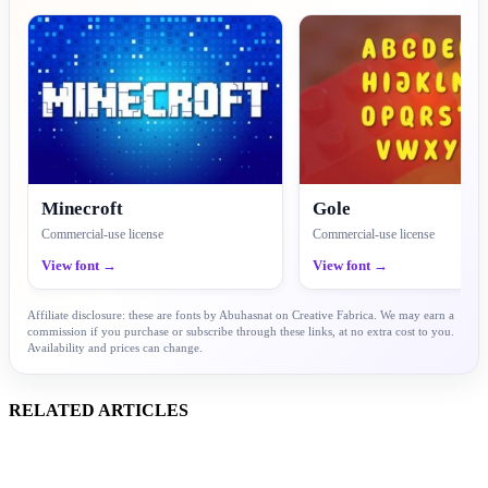
Minecroft
Gole
Commercial-use license
Commercial-use license
View font →
View font →
Affiliate disclosure: these are fonts by Abuhasnat on Creative Fabrica. We may earn a
commission if you purchase or subscribe through these links, at no extra cost to you.
Availability and prices can change.
RELATED ARTICLES