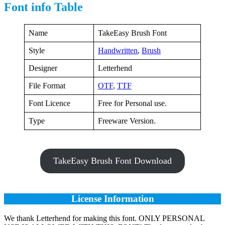
Font info Table
Name
TakeEasy Brush Font
Style
Handwritten
,
Brush
Designer
Letterhend
File Format
OTF
,
TTF
Font Licence
Free for Personal use.
Type
Freeware Version.
TakeEasy Brush Font Download
License Information
We thank Letterhend for making this font. ONLY PERSONAL