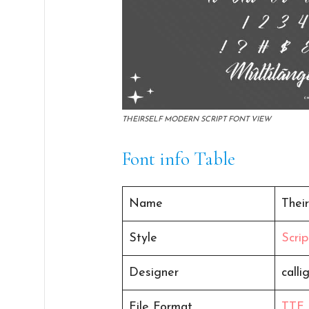
THEIRSELF MODERN SCRIPT FONT VIEW
Font info Table
Name
Their
Style
Scrip
Designer
calli
File Format
TTF