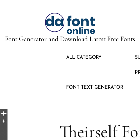
Font Generator and Download Latest Free Fonts
ALL CATEGORY
S
P
FONT TEXT GENERATOR
Theirself F