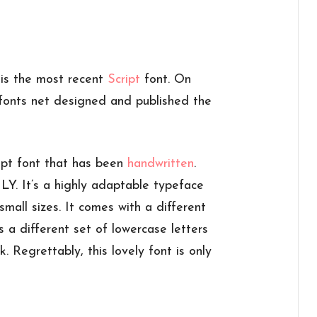
t is the most recent
Script
font. On
onts net designed and published the
ipt font that has been
handwritten
.
. It’s a highly adaptable typeface
small sizes. It comes with a different
s a different set of lowercase letters
. Regrettably, this lovely font is only