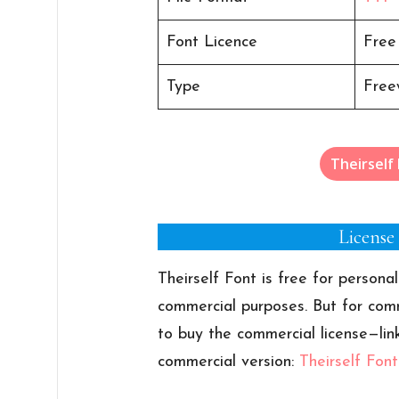
Font Licence
Free
Type
Free
Theirself
License
Theirself Font is free for personal
commercial purposes. But for comm
to buy the commercial license—lin
commercial version:
Theirself Fon