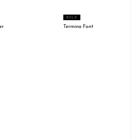
BOLD
er
Termina Font