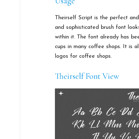
Usage
Theirself Script is the perfect and 
and sophisticated brush font look
within it. The font already has be
cups in many coffee shops. It is a
logos for coffee shops.
Theirself Font View