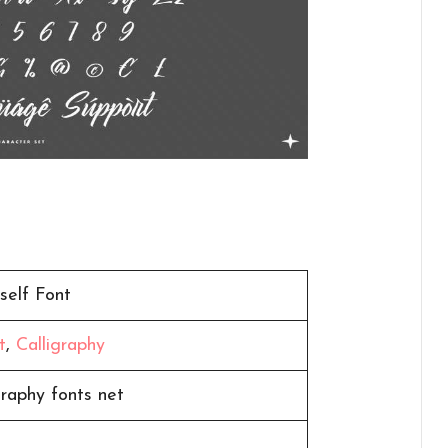
self Font
t
,
Calligraphy
graphy fonts net