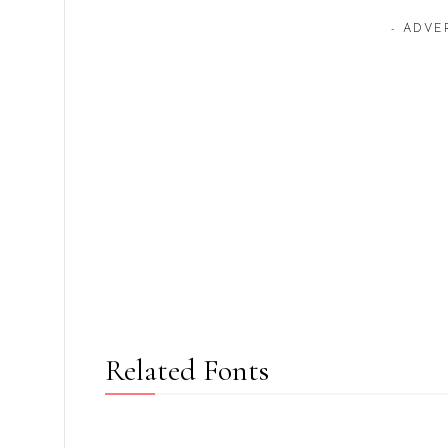
- ADVE
Related Fonts