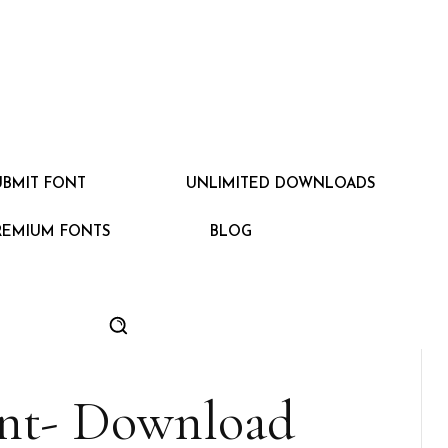
UBMIT FONT
UNLIMITED DOWNLOADS
REMIUM FONTS
BLOG
ont- Download