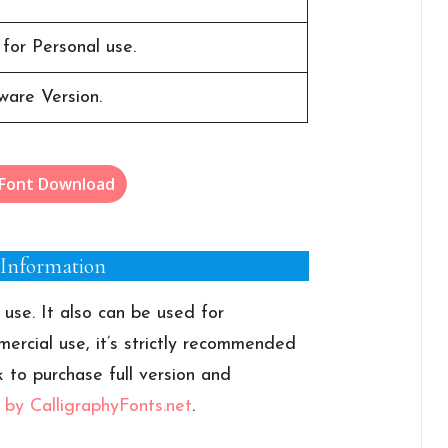
 for Personal use.
ware Version.
 Font Download
 Information
 use. It also can be used for
ercial use, it’s strictly recommended
k to purchase full version and
t by CalligraphyFonts.net
.