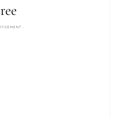
ree
RTISEMENT -