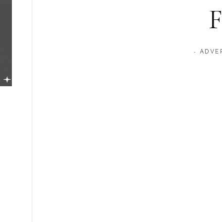
F
- ADVE