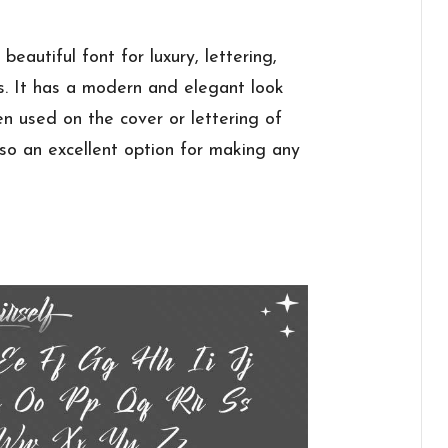
beautiful font for luxury, lettering,
s. It has a modern and elegant look
en used on the cover or lettering of
lso an excellent option for making any