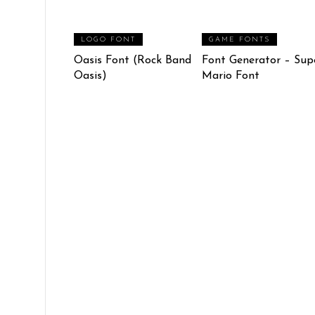
LOGO FONT
GAME FONTS
Oasis Font (Rock Band
Font Generator – Sup
Oasis)
Mario Font