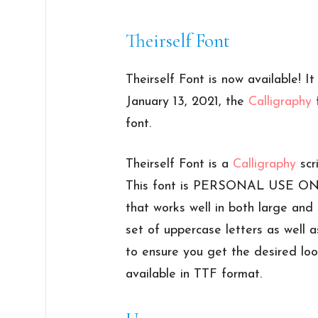
Theirself Font
Theirself Font is now available! I
January 13, 2021, the
Calligraphy
f
font.
Theirself Font is a
Calligraphy
scr
This font is PERSONAL USE ONLY
that works well in both large and 
set of uppercase letters as well a
to ensure you get the desired look
available in TTF format.