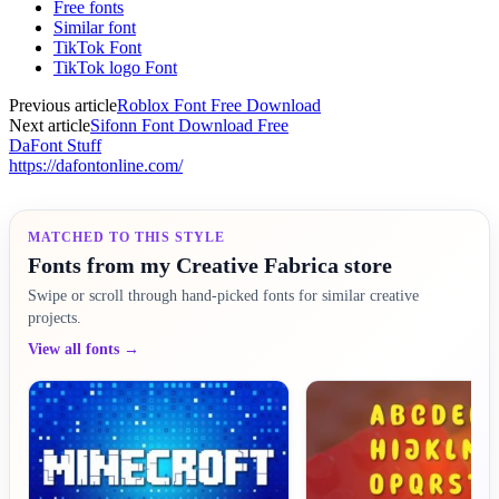
Free fonts
Similar font
TikTok Font
TikTok logo Font
Previous article
Roblox Font Free Download
Next article
Sifonn Font Download Free
DaFont Stuff
https://dafontonline.com/
MATCHED TO THIS STYLE
Fonts from my Creative Fabrica store
Swipe or scroll through hand-picked fonts for similar creative
projects.
View all fonts →