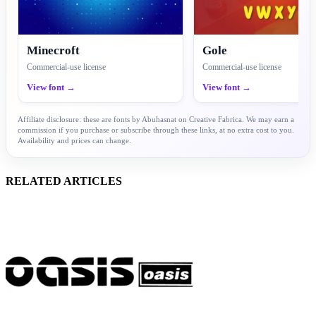
Minecroft
Gole
Commercial-use license
Commercial-use license
View font →
View font →
Affiliate disclosure: these are fonts by Abuhasnat on Creative Fabrica. We may earn a
commission if you purchase or subscribe through these links, at no extra cost to you.
Availability and prices can change.
RELATED ARTICLES