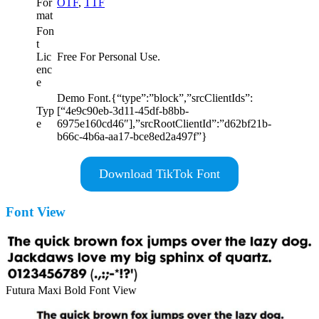
For
OTF
,
TTF
mat
Fon
t
Lic
Free For Personal Use.
enc
e
Demo Font.{“type”:”block”,”srcClientIds”:
Typ
[“4e9c90eb-3d11-45df-b8bb-
e
6975e160cd46″],”srcRootClientId”:”d62bf21b-
b66c-4b6a-aa17-bce8ed2a497f”}
Download TikTok Font
Font View
Futura Maxi Bold Font View