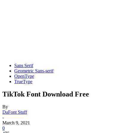
Sans Serif
Geometric Sans-serif
OpenType
TrueType
TikTok Font Download Free
By
DaFont Stuff
-
March 9, 2021
0