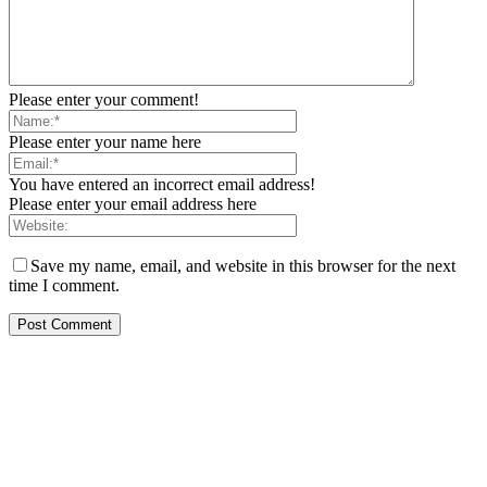
Please enter your comment!
Please enter your name here
You have entered an incorrect email address!
Please enter your email address here
Save my name, email, and website in this browser for the next
time I comment.