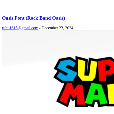
Oasis Font (Rock Band Oasis)
ruhu1615@gmail.com
-
December 23, 2024