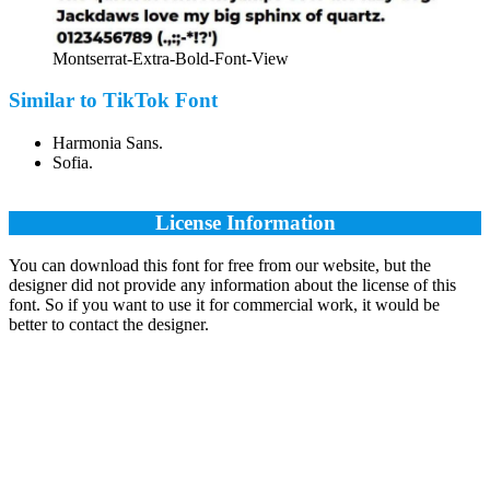
Montserrat-Extra-Bold-Font-View
Similar to TikTok Font
Harmonia Sans.
Sofia.
License Information
You can download this font for free from our website, but the
designer did not provide any information about the license of this
font. So if you want to use it for commercial work, it would be
better to contact the designer.