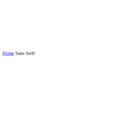
Home
Sans Serif