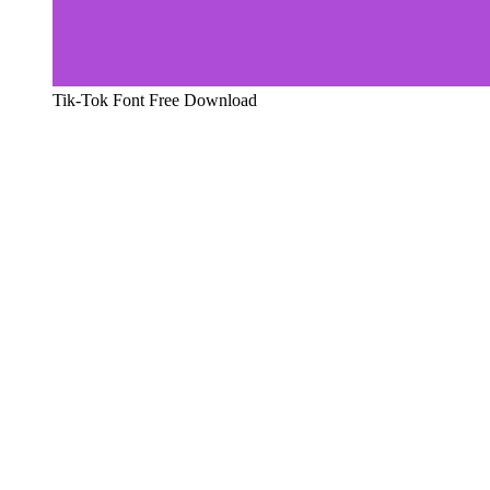
Tik-Tok Font Free Download