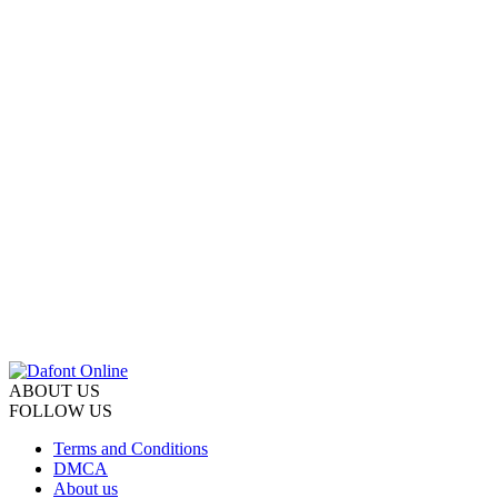
ABOUT US
FOLLOW US
Terms and Conditions
DMCA
About us