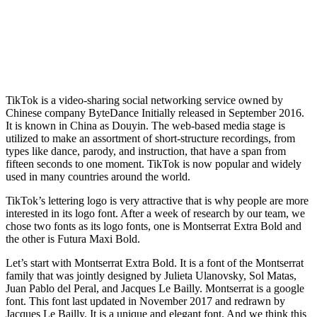
TikTok is a video-sharing social networking service owned by
Chinese company ByteDance Initially released in September 2016.
It is known in China as Douyin. The web-based media stage is
utilized to make an assortment of short-structure recordings, from
types like dance, parody, and instruction, that have a span from
fifteen seconds to one moment. TikTok is now popular and widely
used in many countries around the world.
TikTok’s lettering logo is very attractive that is why people are more
interested in its logo font. After a week of research by our team, we
chose two fonts as its logo fonts, one is Montserrat Extra Bold and
the other is Futura Maxi Bold.
Let’s start with Montserrat Extra Bold. It is a font of the Montserrat
family that was jointly designed by Julieta Ulanovsky, Sol Matas,
Juan Pablo del Peral, and Jacques Le Bailly. Montserrat is a google
font. This font last updated in November 2017 and redrawn by
Jacques Le Bailly. It is a unique and elegant font. And we think this