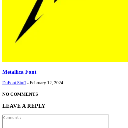
Metallica Font
DaFont Stuff
-
February 12, 2024
NO COMMENTS
LEAVE A REPLY