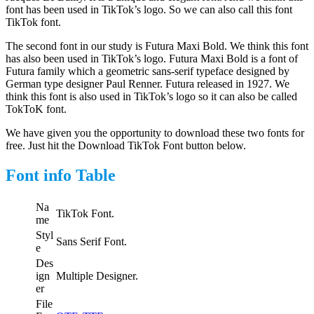
font has been used in TikTok’s logo. So we can also call this font
TikTok font.
The second font in our study is Futura Maxi Bold. We think this font
has also been used in TikTok’s logo. Futura Maxi Bold is a font of
Futura family which a geometric sans-serif typeface designed by
German type designer Paul Renner. Futura released in 1927. We
think this font is also used in TikTok’s logo so it can also be called
TokToK font.
We have given you the opportunity to download these two fonts for
free. Just hit the Download TikTok Font button below.
Font info Table
Na
TikTok Font.
me
Styl
Sans Serif Font.
e
Des
ign
Multiple Designer.
er
File