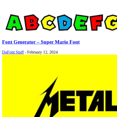
Font Generator – Super Mario Font
DaFont Stuff
-
February 12, 2024