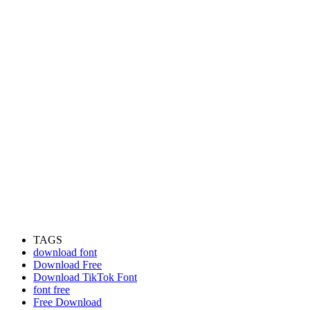
TAGS
download font
Download Free
Download TikTok Font
font free
Free Download