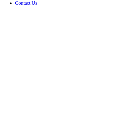
Contact Us